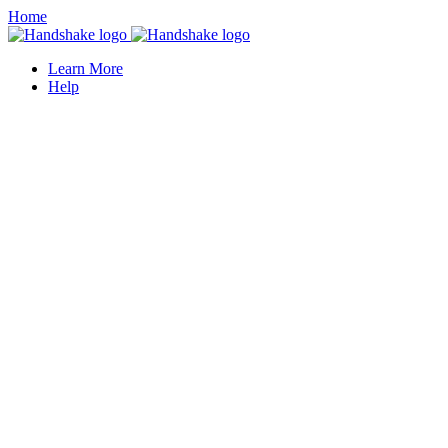
Home
Learn More
Help