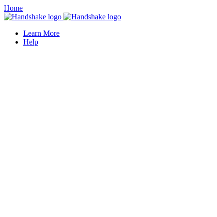
Home
Learn More
Help